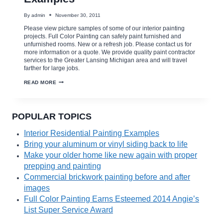
By
admin
November 30, 2011
Please view picture samples of some of our interior painting
projects. Full Color Painting can safely paint furnished and
unfurnished rooms. New or a refresh job. Please contact us for
more information or a quote. We provide quality paint contractor
services to the Greater Lansing Michigan area and will travel
farther for large jobs.
INTERIOR
READ MORE
RESIDENTIAL
PAINTING
EXAMPLES
POPULAR TOPICS
Interior Residential Painting Examples
Bring your aluminum or vinyl siding back to life
Make your older home like new again with proper
prepping and painting
Commercial brickwork painting before and after
images
Full Color Painting Earns Esteemed 2014 Angie’s
List Super Service Award