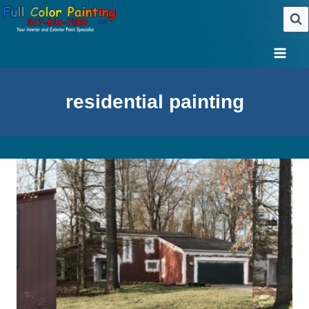
Skip
to
content
residential painting