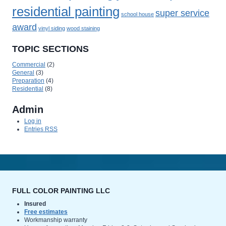
residential painting
super service
school house
award
vinyl siding
wood staining
TOPIC SECTIONS
Commercial
(2)
General
(3)
Preparation
(4)
Residential
(8)
Admin
Log in
Entries
RSS
FULL COLOR PAINTING LLC
Insured
Free estimates
Workmanship warranty