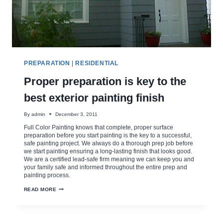
PREPARATION
|
RESIDENTIAL
Proper preparation is key to the
best exterior painting finish
By
admin
December 3, 2011
Full Color Painting knows that complete, proper surface
preparation before you start painting is the key to a successful,
safe painting project. We always do a thorough prep job before
we start painting ensuring a long-lasting finish that looks good.
We are a certified lead-safe firm meaning we can keep you and
your family safe and informed throughout the entire prep and
painting process.
PROPER
READ MORE
PREPARATION
IS
KEY
TO
THE