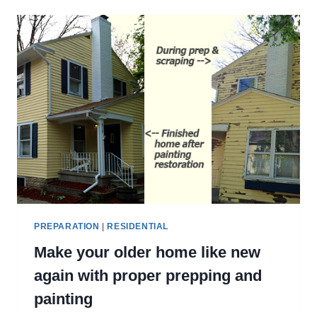
SIDING
BACK
TO
LIFE
PREPARATION
|
RESIDENTIAL
Make your older home like new
again with proper prepping and
painting