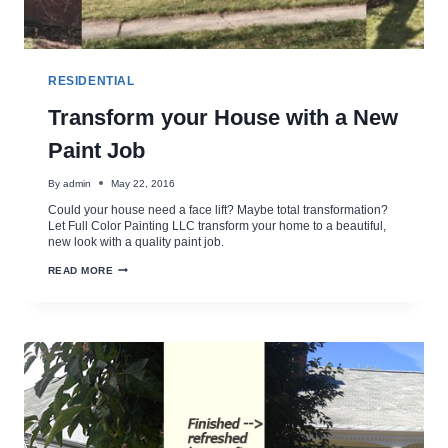
RESIDENTIAL
Transform your House with a New
Paint Job
By
admin
May 22, 2016
Could your house need a face lift? Maybe total transformation?
Let Full Color Painting LLC transform your home to a beautiful,
new look with a quality paint job.
TRANSFORM
READ MORE
YOUR
HOUSE
WITH
A
NEW
PAINT
JOB