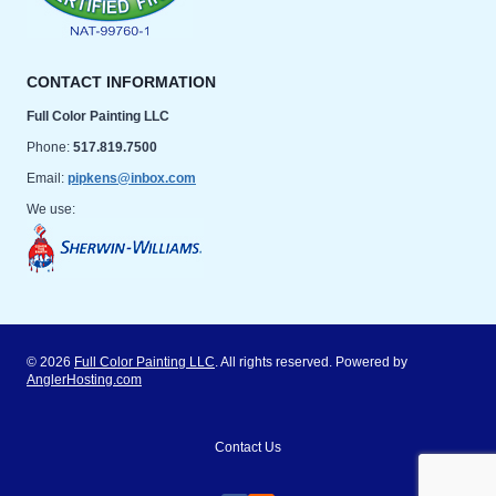
CONTACT INFORMATION
Full Color Painting LLC
Phone:
517.819.7500
Email:
pipkens@inbox.com
We use:
© 2026
Full Color Painting LLC
. All rights reserved. Powered by
AnglerHosting.com
Contact Us