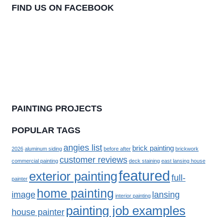
FIND US ON FACEBOOK
PAINTING PROJECTS
POPULAR TAGS
angies list
brick painting
2026
aluminum siding
before after
brickwork
customer reviews
commercial painting
deck staining
east lansing house
featured
exterior painting
full-
painter
home painting
image
lansing
interior painting
painting job examples
house painter