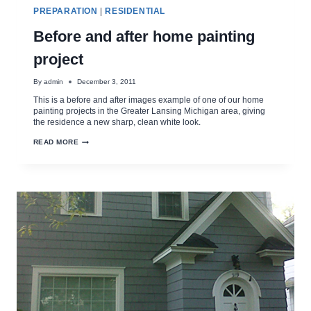
PREPARATION
|
RESIDENTIAL
Before and after home painting
project
By
admin
December 3, 2011
This is a before and after images example of one of our home
painting projects in the Greater Lansing Michigan area, giving
the residence a new sharp, clean white look.
BEFORE
READ MORE
AND
AFTER
HOME
PAINTING
PROJECT