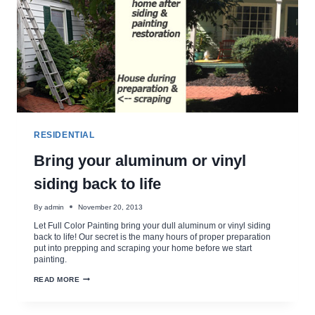
RESIDENTIAL
Bring your aluminum or vinyl
siding back to life
By
admin
November 20, 2013
Let Full Color Painting bring your dull aluminum or vinyl siding
back to life! Our secret is the many hours of proper preparation
put into prepping and scraping your home before we start
painting.
BRING
READ MORE
YOUR
ALUMINUM
OR
VINYL