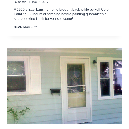
By
admin
May 7, 2012
A 1920’s East Lansing home brought back to life by Full Color
Painting. 50 hours of scraping before painting guarantees a
sharp looking finish for years to come!
MAKE
READ MORE
YOUR
OLDER
HOME
LIKE
NEW
AGAIN
WITH
PROPER
PREPPING
AND
PAINTING