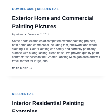
BEST
EXTERIOR
PAINTING
COMMERCIAL
|
RESIDENTIAL
FINISH
Exterior Home and Commercial
Painting Pictures
By
admin
December 2, 2011
Some photo examples of completed exterior painting projects,
both home and commercial including trim, brickwork and wood
staining. Full Color Painting can safely and correctly paint any
surface with a long-lasting, clean finish. We provide quality paint
contractor services to the Greater Lansing Michigan area and will
travel farther for large jobs.
EXTERIOR
READ MORE
HOME
AND
COMMERCIAL
PAINTING
PICTURES
RESIDENTIAL
Interior Residential Painting
Examples