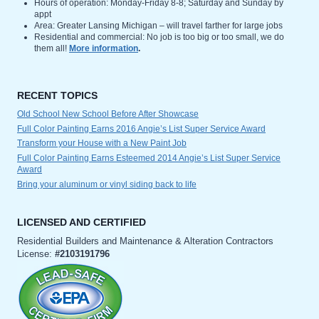
Hours of operation: Monday-Friday 8-8; Saturday and Sunday by
appt
Area: Greater Lansing Michigan – will travel farther for large jobs
Residential and commercial: No job is too big or too small, we do
them all!
More information
.
RECENT TOPICS
Old School New School Before After Showcase
Full Color Painting Earns 2016 Angie’s List Super Service Award
Transform your House with a New Paint Job
Full Color Painting Earns Esteemed 2014 Angie’s List Super Service
Award
Bring your aluminum or vinyl siding back to life
LICENSED AND CERTIFIED
Residential Builders and Maintenance & Alteration Contractors
License:
#2103191796