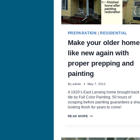
PREPARATION
|
RESIDENTIAL
Make your older home
like new again with
proper prepping and
painting
By
admin
May 7, 2012
A 1920’s East Lansing home brought back 
life by Full Color Painting. 50 hours of
scraping before painting guarantees a sha
looking finish for years to come!
MAKE
READ MORE
YOUR
OLDER
HOME
LIKE
NEW
AGAIN