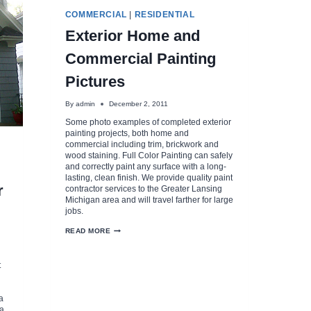
COMMERCIAL
|
RESIDENTIAL
Exterior Home and
Commercial Painting
Pictures
By
admin
December 2, 2011
Some photo examples of completed exterior
painting projects, both home and
commercial including trim, brickwork and
wood staining. Full Color Painting can safely
and correctly paint any surface with a long-
lasting, clean finish. We provide quality paint
r
contractor services to the Greater Lansing
Michigan area and will travel farther for large
jobs.
EXTERIOR
READ MORE
HOME
AND
COMMERCIAL
t
PAINTING
PICTURES
a
 a