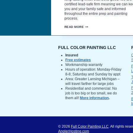
certified lead-safe firm meaning we can k
you and your family safe and informed
throughout the entire prep and painting
process.
PROPER
READ MORE
PREPARATION
IS
KEY
TO
THE
FULL COLOR PAINTING LLC
BEST
EXTERIOR
Insured
O
PAINTING
Free estimates
FINISH
Workmanship warranty
F
Hours of operation: Monday-Friday
L
8-8; Saturday and Sunday by appt
T
Area: Greater Lansing Michigan –
will travel farther for large jobs
F
Residential and commercial: No
2
job is too big or too small, we do
them all!
More information
.
B
b
© 2026
Full Color Painting LLC
. All rights re
AnglerHosting.com