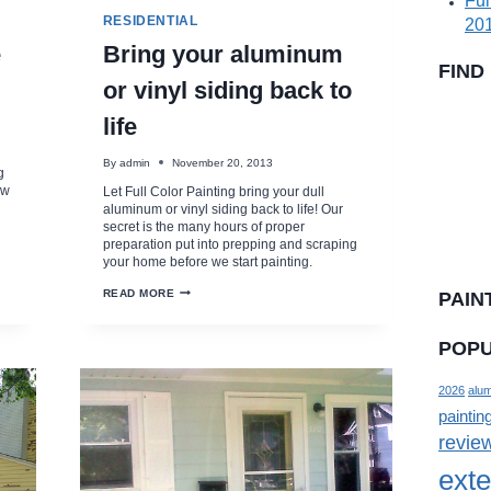
Ful
RESIDENTIAL
201
e
Bring your aluminum
FIND
or vinyl siding back to
life
By
admin
November 20, 2013
g
ew
Let Full Color Painting bring your dull
aluminum or vinyl siding back to life! Our
secret is the many hours of proper
preparation put into prepping and scraping
your home before we start painting.
BRING
READ MORE
PAIN
YOUR
ALUMINUM
OR
POPU
VINYL
SIDING
BACK
TO
2026
alum
LIFE
paintin
revie
exte