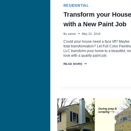
RESIDENTIAL
Transform your Hous
with a New Paint Job
By
admin
May 22, 2016
Could your house need a face lift? Maybe
total transformation? Let Full Color Paintin
LLC transform your home to a beautiful, n
look with a quality paint job.
TRANSFORM
READ MORE
YOUR
HOUSE
WITH
A
NEW
PAINT
JOB