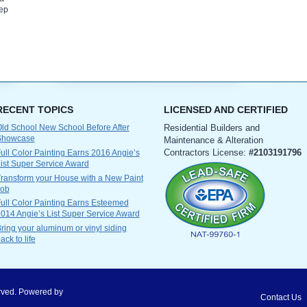
eep
RECENT TOPICS
LICENSED AND CERTIFIED
ld School New School Before After
Residential Builders and
Showcase
Maintenance & Alteration
Contractors License:
#2103191796
ull Color Painting Earns 2016 Angie’s
ist Super Service Award
ransform your House with a New Paint
Job
ull Color Painting Earns Esteemed
014 Angie’s List Super Service Award
ring your aluminum or vinyl siding
ack to life
served. Powered by
Contact Us