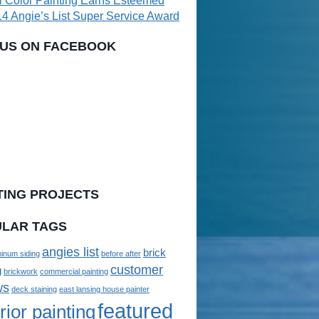
l Color Painting Earns Esteemed
4 Angie’s List Super Service Award
 US ON FACEBOOK
TING PROJECTS
LAR TAGS
angies list
brick
inum siding
before after
customer
g
brickwork
commercial painting
ws
deck staining
east lansing house painter
featured
rior painting