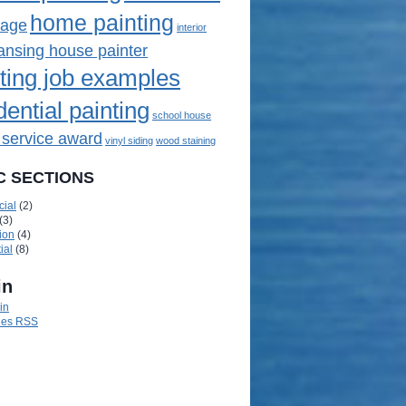
home painting
mage
interior
lansing house painter
ting job examples
dential painting
school house
 service award
vinyl siding
wood staining
C SECTIONS
ial
(2)
(3)
ion
(4)
ial
(8)
in
in
ies
RSS