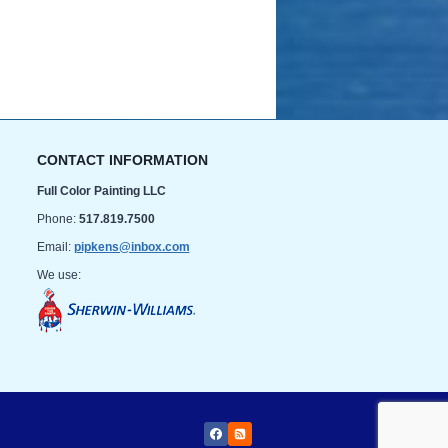
CONTACT INFORMATION
Full Color Painting LLC
Phone:
517.819.7500
Email:
pipkens@inbox.com
We use: