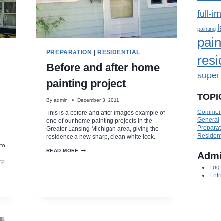
full-i
painting
pain
PREPARATION
|
RESIDENTIAL
resi
Before and after home
super
painting project
TOPI
By
admin
December 3, 2011
Commerc
This is a before and after images example of
General
one of our home painting projects in the
Preparat
Greater Lansing Michigan area, giving the
Resident
residence a new sharp, clean white look.
to
BEFORE
READ MORE
Adm
AND
rp
AFTER
Log 
HOME
Entr
PAINTING
PROJECT