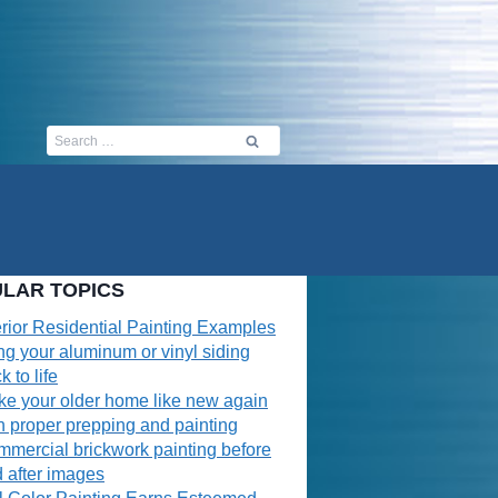
Search
for:
LAR TOPICS
erior Residential Painting Examples
ng your aluminum or vinyl siding
k to life
e your older home like new again
h proper prepping and painting
mercial brickwork painting before
 after images