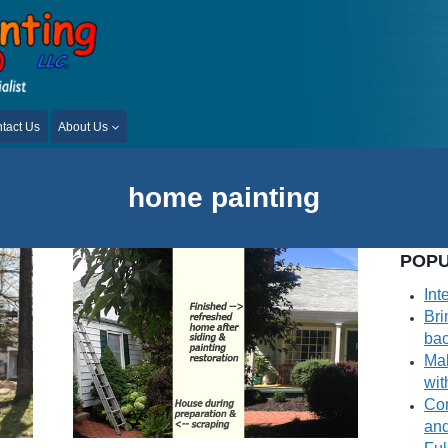
tact Us
About Us
home painting
POPU
Int
Bri
bac
Mak
wit
Com
and