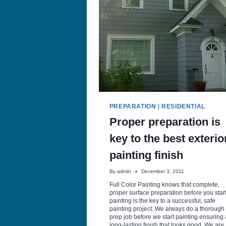
WITH
PROPER
PREPPING
AND
PAINTING
PREPARATION
|
RESIDENTIAL
Proper preparation is
key to the best exterio
painting finish
By
admin
December 3, 2011
Full Color Painting knows that complete,
proper surface preparation before you star
painting is the key to a successful, safe
painting project. We always do a thorough
prep job before we start painting ensuring 
long-lasting finish that looks good. We are