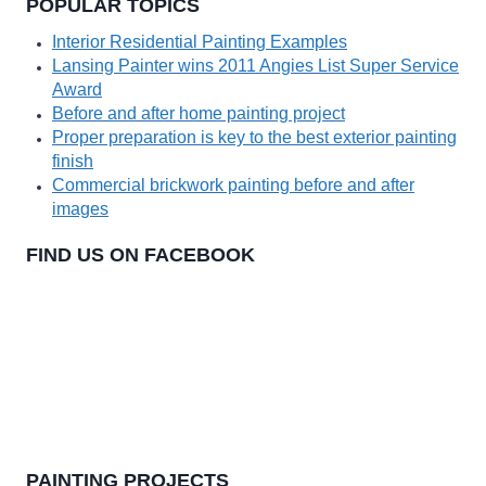
POPULAR TOPICS
Interior Residential Painting Examples
Lansing Painter wins 2011 Angies List Super Service
Award
Before and after home painting project
Proper preparation is key to the best exterior painting
finish
Commercial brickwork painting before and after
images
FIND US ON FACEBOOK
PAINTING PROJECTS