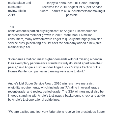
marketplace and
Happy to announce Full Color Painting
consumer
received the 2016 AngiesList Super Service
review site in
Award! Thanks to all our customers for making it
2016.
possible.
This
achievement is particularly significant as Angie’s List experienced
unprecedented member growth in 2016. More than 1.6 million
consumers, many of whom were eager to quickly hire highly qualified
service pros, joined Angie’s List after the company added a new, free
membership tier.
“Companies that can meet higher demands without missing a beat in
their exemplary performance standards truly do stand apart from their
peers,” said Angie’s List Founder Angie Hicks. “Only a fraction of the
House Painter companies in Lansing were able to do it.”
Angie’s List Super Service Award 2016 winners have met strict
eligibility requirements, which include an “A” rating in overall grade,
recent grade, and review period grade. The SSA winners must also be
in good standing with Angie’s List, pass a background check and abide
by Angie’s List operational guidelines.
“We are excited and feel very fortunate to receive the prestigious Super