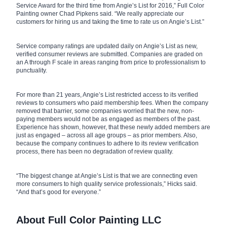
Service Award for the third time from Angie’s List for 2016,” Full Color
Painting owner Chad Pipkens said. “We really appreciate our
customers for hiring us and taking the time to rate us on Angie’s List.”
Service company ratings are updated daily on Angie’s List as new,
verified consumer reviews are submitted. Companies are graded on
an A through F scale in areas ranging from price to professionalism to
punctuality.
For more than 21 years, Angie’s List restricted access to its verified
reviews to consumers who paid membership fees. When the company
removed that barrier, some companies worried that the new, non-
paying members would not be as engaged as members of the past.
Experience has shown, however, that these newly added members are
just as engaged – across all age groups – as prior members. Also,
because the company continues to adhere to its review verification
process, there has been no degradation of review quality.
“The biggest change at Angie’s List is that we are connecting even
more consumers to high quality service professionals,” Hicks said.
“And that’s good for everyone.”
About Full Color Painting LLC