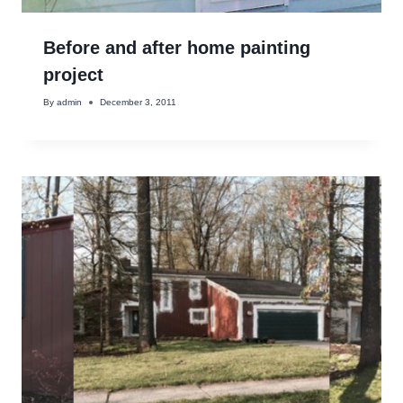
Before and after home painting
project
By
admin
December 3, 2011