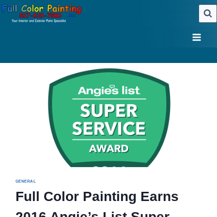
Skip
to
content
GENERAL
Full Color Painting Earns
2016 Angie’s List Super