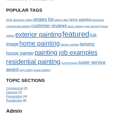
POPULAR TAGS
angies list
brick painting
2026
aluminum siding
before after
brickwork
customer reviews
commercial painting
deck staining
east lansing house
featured
exterior painting
full-
painter
home painting
image
lansing
interior painting
painting job examples
house painter
residential painting
super service
school house
award
vinyl siding
wood staining
TOPIC SECTIONS
Commercial
(2)
General
(3)
Preparation
(4)
Residential
(8)
Admin