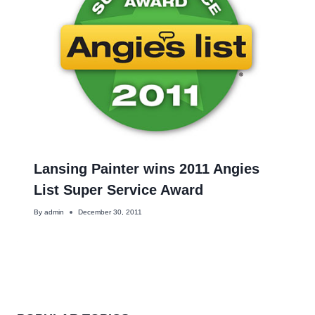
Lansing Painter wins 2011 Angies
List Super Service Award
By
admin
December 30, 2011