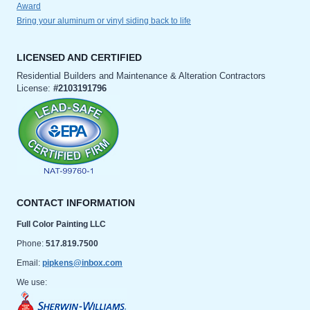
Award
Bring your aluminum or vinyl siding back to life
LICENSED AND CERTIFIED
Residential Builders and Maintenance & Alteration Contractors
License:
#2103191796
CONTACT INFORMATION
Full Color Painting LLC
Phone:
517.819.7500
Email:
pipkens@inbox.com
We use: