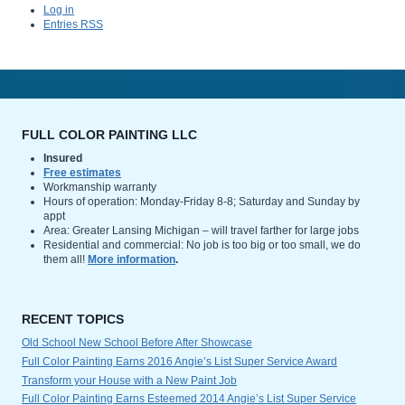
Log in
Entries
RSS
FULL COLOR PAINTING LLC
Insured
Free estimates
Workmanship warranty
Hours of operation: Monday-Friday 8-8; Saturday and Sunday by
appt
Area: Greater Lansing Michigan – will travel farther for large jobs
Residential and commercial: No job is too big or too small, we do
them all!
More information
.
RECENT TOPICS
Old School New School Before After Showcase
Full Color Painting Earns 2016 Angie’s List Super Service Award
Transform your House with a New Paint Job
Full Color Painting Earns Esteemed 2014 Angie’s List Super Service