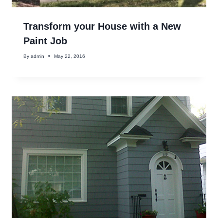
Transform your House with a New
Paint Job
By
admin
May 22, 2016