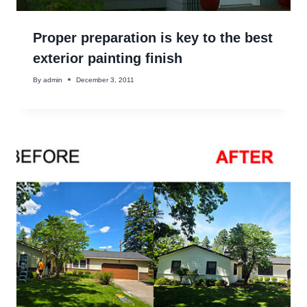
Proper preparation is key to the best
exterior painting finish
By
admin
December 3, 2011