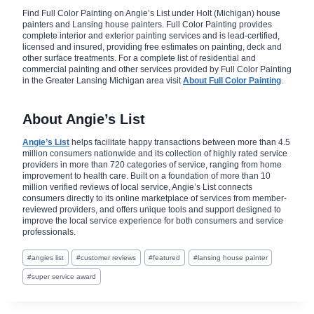
Find Full Color Painting on Angie’s List under Holt (Michigan) house
painters and Lansing house painters. Full Color Painting provides
complete interior and exterior painting services and is lead-certified,
licensed and insured, providing free estimates on painting, deck and
other surface treatments. For a complete list of residential and
commercial painting and other services provided by Full Color Painting
in the Greater Lansing Michigan area visit
About Full Color Painting
.
About Angie’s List
Angie’s List
helps facilitate happy transactions between more than 4.5
million consumers nationwide and its collection of highly rated service
providers in more than 720 categories of service, ranging from home
improvement to health care. Built on a foundation of more than 10
million verified reviews of local service, Angie’s List connects
consumers directly to its online marketplace of services from member-
reviewed providers, and offers unique tools and support designed to
improve the local service experience for both consumers and service
professionals.
Post
#
angies list
#
customer reviews
#
featured
#
lansing house painter
Tags:
#
super service award