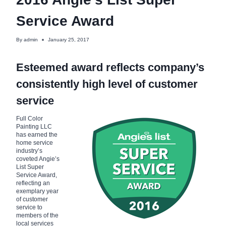
Service Award
By
admin
January 25, 2017
Esteemed award reflects company’s
consistently high level of customer
service
Full Color
Painting LLC
has earned the
home service
industry’s
coveted Angie’s
List Super
Service Award,
reflecting an
exemplary year
of customer
service to
members of the
local services