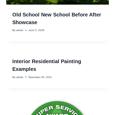
Old School New School Before After
Showcase
By
admin
June 5, 2026
Interior Residential Painting
Examples
By
admin
November 30, 2011