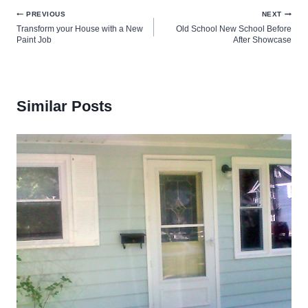
Post
PREVIOUS
NEXT
Transform your House with a New
Old School New School Before
navigation
Paint Job
After Showcase
Similar Posts